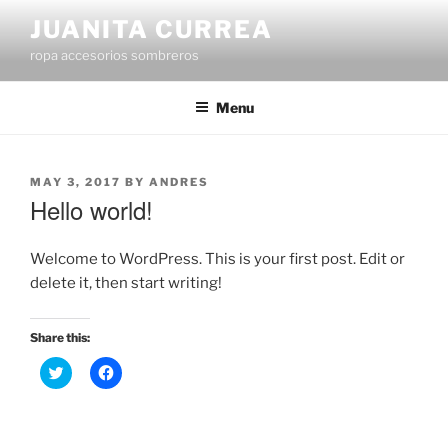
Skip
JUANITA CURREA
to
ropa accesorios sombreros
content
Menu
POSTED
MAY 3, 2017
BY
ANDRES
ON
Hello world!
Welcome to WordPress. This is your first post. Edit or
delete it, then start writing!
Share this:
C
C
l
l
i
i
c
c
k
k
t
t
o
o