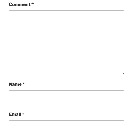
Comment
*
Name
*
Email
*