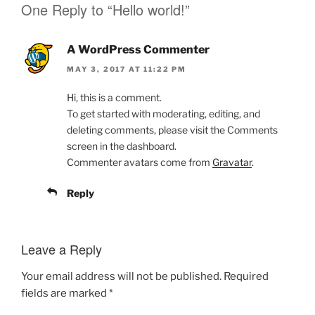
One Reply to “Hello world!”
s
s
h
h
a
a
r
r
e
e
A WordPress Commenter
o
o
n
n
MAY 3, 2017 AT 11:22 PM
T
F
w
a
i
c
Hi, this is a comment.
t
e
t
b
To get started with moderating, editing, and
e
o
r
o
deleting comments, please visit the Comments
(
k
O
(
screen in the dashboard.
p
O
Commenter avatars come from
Gravatar
.
e
p
n
e
s
n
i
s
Reply
n
i
n
n
e
n
w
e
w
w
Leave a Reply
i
w
n
i
d
n
o
d
Your email address will not be published.
Required
w
o
)
w
fields are marked
*
)