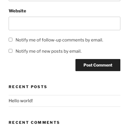
Website
Notify me of follow-up comments by email.
Notify me of new posts by email.
RECENT POSTS
Hello world!
RECENT COMMENTS