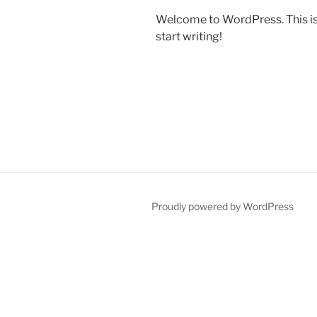
Welcome to WordPress. This is yo
start writing!
Proudly powered by WordPress