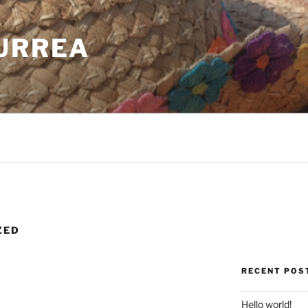
CURREA
ZED
RECENT POS
Hello world!