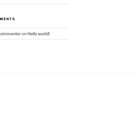
MMENTS
Commenter
on
Hello world!