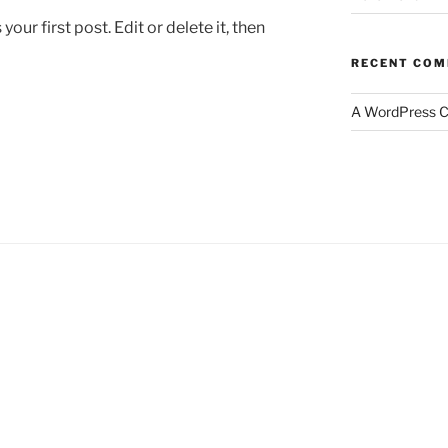
ur first post. Edit or delete it, then
RECENT CO
A WordPress 