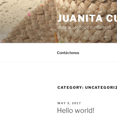
Skip
to
JUANITA 
content
ropa accesorios sombreros
Contáctenos
CATEGORY:
UNCATEGORI
POSTED
MAY 3, 2017
ON
Hello world!